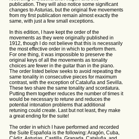
publication. They will also notice some significant
changes to Asturias, but the original five movements
from my first publication remain almost exactly the
same, with just a few small exceptions.
In this edition, I have kept the order of the
movements as they were originally published in
1912, though I do not believe that this is necessarily
the most effective order in which to perform them.
For one thing, it was impossible to preserve the
original keys of all the movements as tonality
choices are fewer in the guitar than in the piano.
The order listed below seeks to avoid repeating the
same tonality in consecutive pieces for maximum
contrast, with the exception of Cataluña and Sevilla.
These two share the same tonality and scordatura.
Putting them together reduces the number of times it
would be necessary to retune and reduces the
potential intonation problems that additional
retuning could create. Last but not least, they make
a great ending for the suite!
The order in which I have performed and recorded
the Suite Española is the following: Aragón, Cuba,
Cádiz, Asturias, Castilla, Granada, Cataluña, and