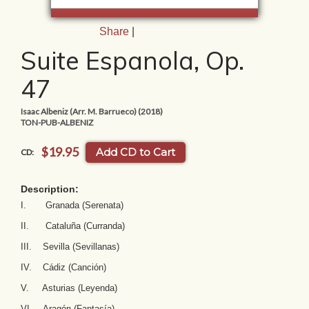
Share
|
Suite Espanola, Op.
47
Isaac Albeniz (Arr. M. Barrueco) (2018)
TON-PUB-ALBENIZ
$19.95
Add CD to Cart
CD:
Description:
I. Granada (Serenata)
II. Cataluña (Curranda)
III. Sevilla (Sevillanas)
IV. Cádiz (Canción)
V. Asturias (Leyenda)
VI. Aragón (Fantasía)