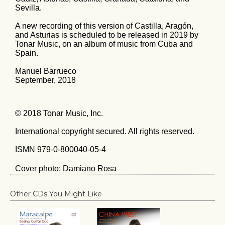
Sevilla.
A new recording of this version of Castilla, Aragón,
and Asturias is scheduled to be released in 2019 by
Tonar Music, on an album of music from Cuba and
Spain.
Manuel Barrueco
September, 2018
© 2018 Tonar Music, Inc.
International copyright secured. All rights reserved.
ISMN 979-0-800040-05-4
Cover photo: Damiano Rosa
Other CDs You Might Like