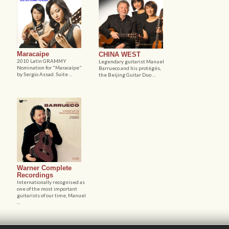
Maracaipe
CHINA WEST
2010 Latin GRAMMY
Legendary guitarist Manuel
Nomination for "Maracaípe"
Barrueco and his protégés,
by Sergio Assad. Suite ...
the Beijing Guitar Duo ...