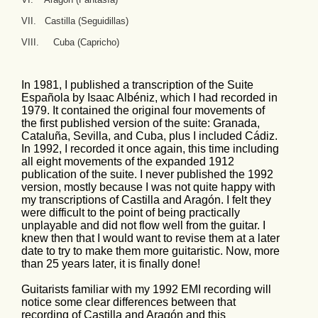
VII. Castilla (Seguidillas)
VIII. Cuba (Capricho)
In 1981, I published a transcription of the Suite
Española by Isaac Albéniz, which I had recorded in
1979. It contained the original four movements of
the first published version of the suite: Granada,
Cataluña, Sevilla, and Cuba, plus I included Cádiz.
In 1992, I recorded it once again, this time including
all eight movements of the expanded 1912
publication of the suite. I never published the 1992
version, mostly because I was not quite happy with
my transcriptions of Castilla and Aragón. I felt they
were difficult to the point of being practically
unplayable and did not flow well from the guitar. I
knew then that I would want to revise them at a later
date to try to make them more guitaristic. Now, more
than 25 years later, it is finally done!
Guitarists familiar with my 1992 EMI recording will
notice some clear differences between that
recording of Castilla and Aragón and this