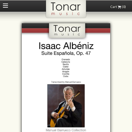
Cart
(0)