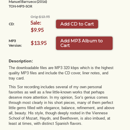
Manuel Barrueco (2016)
TON-MP3-SOR
Orig: $13.95
Sale:
Add CD to Cart
CD:
$9.95
Add MP3 Album to
MP3
$13.95
Cart
Version:
Description:
The downloadable files are MP3 320 kbps which is the highest
quality MP3 files and include the CD cover, liner notes, and
tray card.
This Sor recording includes several of my own personal
favorites as well as a few little-known works that perhaps
deserve more attention. In my opinion, Sor’s genius comes
through most clearly in his short pieces, many of them perfect
little gems filled with elegance, balance, refinement, and above
all, beauty. His style, though deeply rooted in the Viennese
School of Mozart, Haydn, and Beethoven, is also imbued, at
least at times, with distinct Spanish flavors.