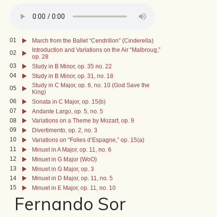
01
March from the Ballet “Cendrillon” (Cinderella)
Introduction and Variations on the Air “Malbroug,”
02
op. 28
03
Study in B Minor, op. 35 no. 22
04
Study in B Minor, op. 31, no. 18
Study in C Major, op. 6, no. 10 (God Save the
05
King)
06
Sonata in C Major, op. 15(b)
07
Andante Largo, op. 5, no. 5
08
Variations on a Theme by Mozart, op. 9
09
Divertimento, op. 2, no. 3
10
Variations on “Folies d’Espagne,” op. 15(a)
11
Minuet in A Major, op. 11, no. 6
12
Minuet in G Major (WoO)
13
Minuet in G Major, op. 3
14
Minuet in D Major, op. 11, no. 5
15
Minuet in E Major, op. 11, no. 10
Fernando Sor