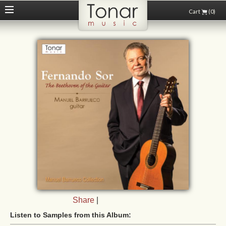
Cart
(0)
Share
|
Listen to Samples from this Album: