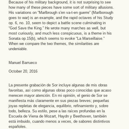
Because of his military background, it is not surprising to see
how many of these pieces have some sort of military allusions.
His variations on “Marlbrough s'en va-t-en guerre” (Marlborough
goes to war) is an example, and the rapid octaves of his Study
op. 6, no. 10, seem to depict a battle scene culminating in
“God Save the King.” He wrote many marches as well, but
most curiously, and much less conspicuous, is a theme in his
Sonata op.15(b), which seems to evoke “La Marseillaise.”
When we compare the two themes, the similarities are
undeniable.
Manuel Barrueco
October 20, 2016
La presente grabación de Sor incluye algunas de mis obras
favoritas, así como algunas obras poco conocidas que acaso
merecen mayor atención. En mi opinión, el genio de Sor se
manifiesta más claramente en sus piezas breves; pequeñas
joyas repletas de elegancia, equilibrio, refinamiento y, sobre
todo, belleza. Su estilo, pese a las raíces profundas en la
Escuela de Viena de Mozart, Haydn y Beethoven, también
está imbuido, cuando menos a veces, de sabores distintivos
españoles.