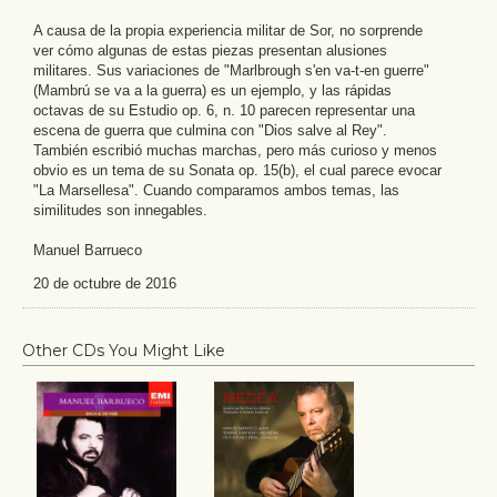
A causa de la propia experiencia militar de Sor, no sorprende
ver cómo algunas de estas piezas presentan alusiones
militares. Sus variaciones de "Marlbrough s'en va-t-en guerre"
(Mambrú se va a la guerra) es un ejemplo, y las rápidas
octavas de su Estudio op. 6, n. 10 parecen representar una
escena de guerra que culmina con "Dios salve al Rey".
También escribió muchas marchas, pero más curioso y menos
obvio es un tema de su Sonata op. 15(b), el cual parece evocar
"La Marsellesa". Cuando comparamos ambos temas, las
similitudes son innegables.
Manuel Barrueco
20 de octubre de 2016
Other CDs You Might Like