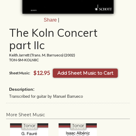
Share
|
The Koln Concert
part IIc
Keith Jarrett (Trans. M. Barrueco) (2002)
TON-SM-KOLNIIC
$12.95
Add Sheet Music to Cart
Sheet Music:
Description:
Transcribed for guitar by Manuel Barrueco
More Sheet Music