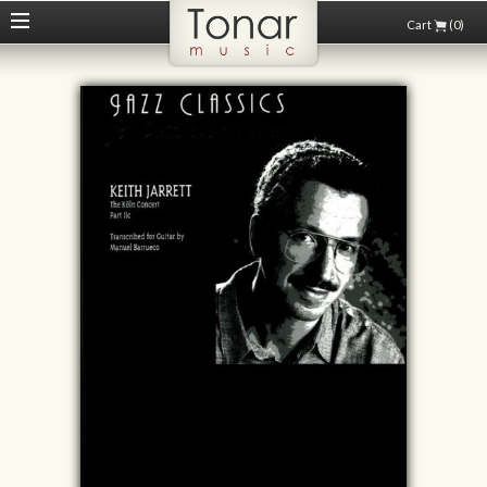
Cart
(0)