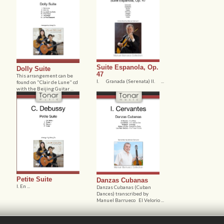
Suite Espanola, Op.
Dolly Suite
47
This arrangement can be
I. Granada (Serenata) II. ...
found on "Clair de Lune" cd
with the Beijing Guitar ...