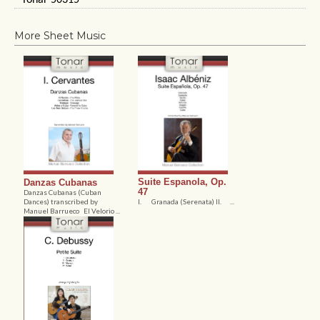
Tonar 50315
More Sheet Music
Suite Espanola, Op.
Danzas Cubanas
47
Danzas Cubanas (Cuban
Dances) transcribed by
I. Granada (Serenata) II. ...
Manuel Barrueco El Velorio ...