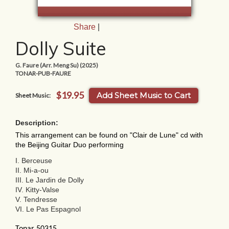
Share
|
Dolly Suite
G. Faure (Arr. Meng Su) (2025)
TONAR-PUB-FAURE
$19.95
Add Sheet Music to Cart
Sheet Music:
Description:
This arrangement can be found on "Clair de Lune" cd with
the Beijing Guitar Duo performing
I. Berceuse
II. Mi-a-ou
III. Le Jardin de Dolly
IV. Kitty-Valse
V. Tendresse
VI. Le Pas Espagnol