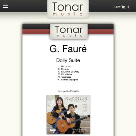
Cart
(0)