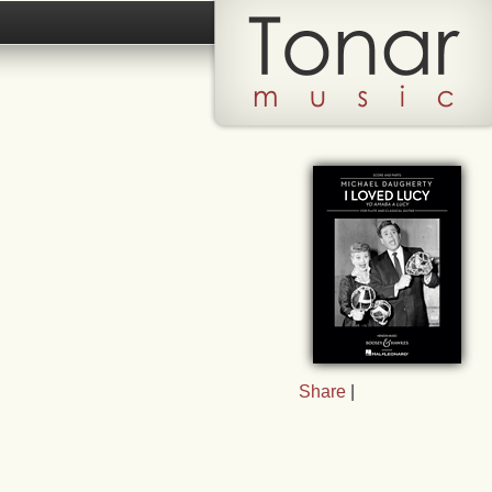
Share
|