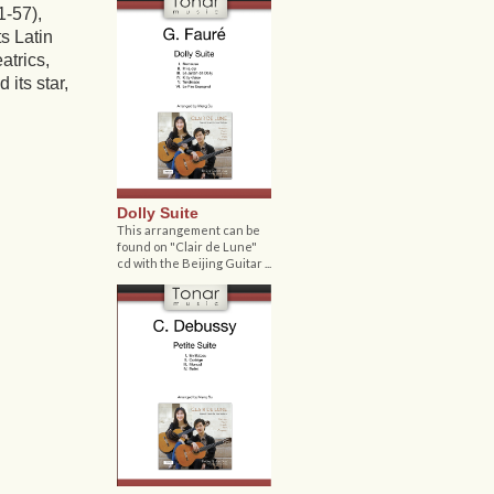
-57),
ts Latin
atrics,
 its star,
Dolly Suite
This arrangement can be
found on "Clair de Lune"
cd with the Beijing Guitar ...