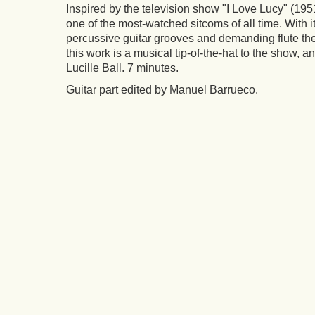
Inspired by the television show "
I Love Lucy"
(1951
one of the most-watched sitcoms of all time. With i
percussive guitar grooves and demanding flute the
this work is a musical tip-of-the-hat to the show, and
Lucille Ball. 7 minutes.
Guitar part edited by Manuel Barrueco.