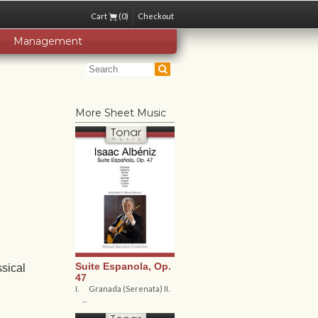
Cart
(0)
Checkout
Management
More Sheet Music
Suite Espanola, Op.
sical
47
I. Granada (Serenata) II.
...