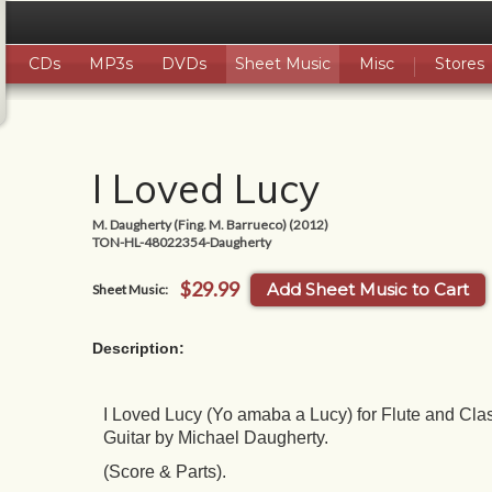
CDs
MP3s
DVDs
Sheet Music
Misc
Stores
I Loved Lucy
M. Daugherty (Fing. M. Barrueco) (2012)
TON-HL-48022354-Daugherty
$29.99
Add Sheet Music to Cart
Sheet Music:
Description:
I Loved Lucy (Yo amaba a Lucy) for Flute and Clas
Guitar by Michael Daugherty.
(Score & Parts).