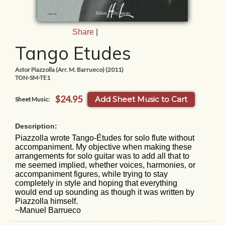
Share
|
Tango Etudes
Astor Piazzolla (Arr. M. Barrueco) (2011)
TON-SM-TE1
$24.95
Add Sheet Music to Cart
Sheet Music:
Description:
Piazzolla wrote Tango-Études for solo flute without
accompaniment. My objective when making these
arrangements for solo guitar was to add all that to
me seemed implied, whether voices, harmonies, or
accompaniment figures, while trying to stay
completely in style and hoping that everything
would end up sounding as though it was written by
Piazzolla himself.
~Manuel Barrueco