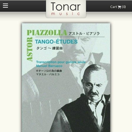
Cart
(0)