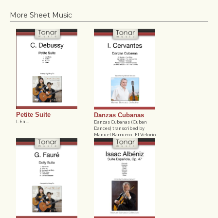
More Sheet Music
Petite Suite
Danzas Cubanas
I. En ...
Danzas Cubanas (Cuban
Dances) transcribed by
Manuel Barrueco El Velorio ...