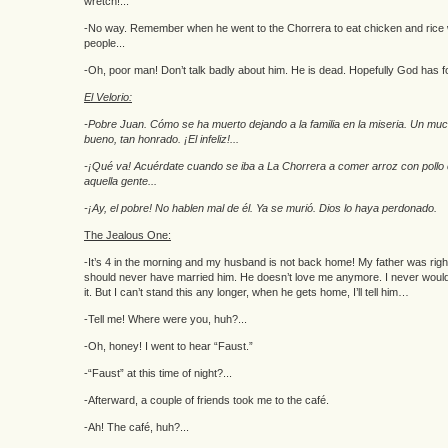
wretch!...
-No way. Remember when he went to the Chorrera to eat chicken and rice w
people...
-Oh, poor man! Don’t talk badly about him. He is dead. Hopefully God has f
El Velorio:
-Pobre Juan. Cómo se ha muerto dejando a la familia en la miseria. Un mu
bueno, tan honrado. ¡El infeliz!...
-¡Qué va! Acuérdate cuando se iba a La Chorrera a comer arroz con pollo
aquella gente...
-¡Ay, el pobre! No hablen mal de él. Ya se murió. Dios lo haya perdonado.
The Jealous One:
-It’s 4 in the morning and my husband is not back home! My father was righ
should never have married him. He doesn’t love me anymore. I never woul
it. But I can’t stand this any longer, when he gets home, I’ll tell him…
-Tell me! Where were you, huh?...
-Oh, honey! I went to hear “Faust.”
-“Faust” at this time of night?...
-Afterward, a couple of friends took me to the café.
-Ah! The café, huh?...