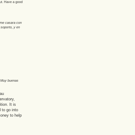
out. Have a good
o me casara con
 soporto, y en
. Muy buenas
eau
ervatory,
ion. It is
to go into
money to help