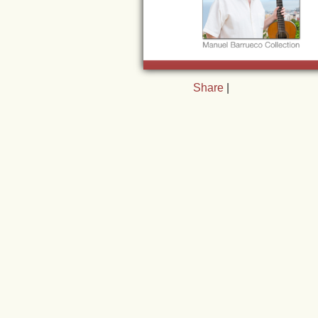
Share
|