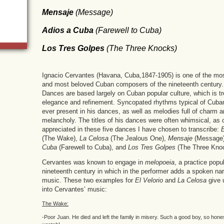
Mensaje
(
Message
)
Adios a Cuba
(
Farewell to Cuba
)
Los Tres Golpes
(
The Three Knocks
)
Ignacio Cervantes (Havana, Cuba,1847-1905) is one of the mos
and most beloved Cuban composers of the nineteenth century
Dances are based largely on Cuban popular culture, which is tr
elegance and refinement. Syncopated rhythms typical of Cuba
ever present in his dances, as well as melodies full of charm 
melancholy. The titles of his dances were often whimsical, as 
appreciated in these five dances I have chosen to transcribe:
E
(The Wake),
La Celosa
(The Jealous One),
Mensaje
(Message
Cuba
(Farewell to Cuba), and
Los Tres Golpes
(The Three Kno
Cervantes was known to engage in
melopoeia
, a practice popul
nineteenth century in which in the performer adds a spoken narr
music. These two examples for
El Velorio
and
La Celosa
give 
into Cervantes’ music:
The Wake:
-Poor Juan. He died and left the family in misery. Such a good boy, so hone