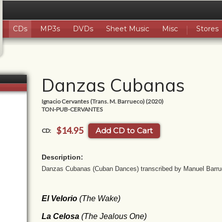
CDs
MP3s
DVDs
Sheet Music
Misc
Stores
Danzas Cubanas
Ignacio Cervantes (Trans. M. Barrueco) (2020)
TON-PUB-CERVANTES
$14.95
Add CD to Cart
CD:
Description:
Danzas Cubanas (Cuban Dances) transcribed by Manuel Barr
El Velorio
(The Wake)
La Celosa
(
The Jealous One
)