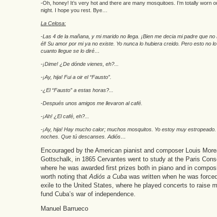
-Oh, honey! It’s very hot and there are many mosquitoes. I’m totally worn 
night. I hope you rest. Bye…
La Celosa:
-Las 4 de la mañana, y mi marido no llega. ¡Bien me decia mi padre que n
él! Su amor por mi ya no existe. Yo nunca lo hubiera creido. Pero esto no lo
cuanto llegue se lo diré…
-¡Dime! ¿De dónde vienes, eh?...
-¡Ay, hija! Fui a oir el “Fausto”.
-¿El “Fausto” a estas horas?...
-Después unos amigos me llevaron al café.
-¡Ah! ¿El café, eh?...
-¡Ay, hija! Hay mucho calor; muchos mosquitos. Yo estoy muy estropeado
noches. Que tú descanses. Adiós…
Encouraged by the American pianist and composer Louis Mor
Gottschalk, in 1865 Cervantes went to study at the Paris Cons
where he was awarded first prizes both in piano and in composit
worth noting that
Adiós a Cuba
was written when he was forced 
exile to the United States, where he played concerts to raise 
fund Cuba’s war of independence.
Manuel Barrueco