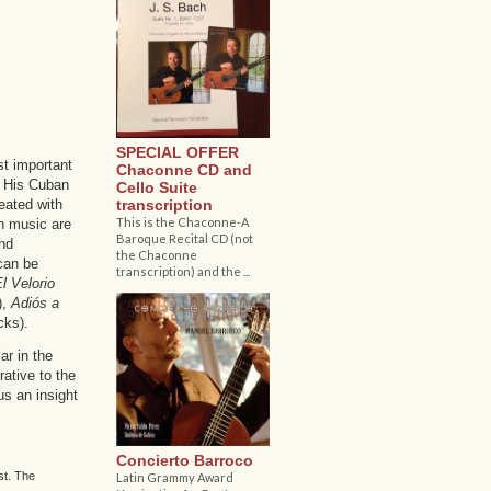
SPECIAL OFFER
t important
Chaconne CD and
. His Cuban
Cello Suite
transcription
eated with
This is the Chaconne-A
n music are
Baroque Recital CD (not
and
the Chaconne
can be
transcription) and the ...
l Velorio
),
Adiós a
cks).
ar in the
ative to the
us an insight
Concierto Barroco
st. The
Latin Grammy Award