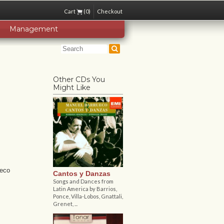
Cart
(0)
Checkout
Management
Other CDs You
Might Like
ueco
Cantos y Danzas
Songs and Dances from
Latin America by Barrios,
Ponce, Villa-Lobos, Gnattali,
Grenet, ...