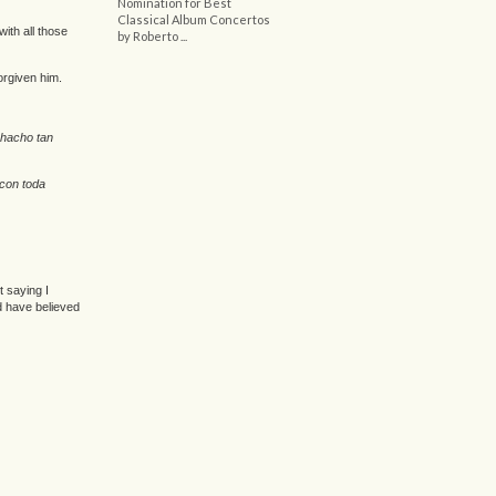
Nomination for Best
Classical Album Concertos
ith all those
by Roberto ...
orgiven him.
chacho tan
 con toda
t saying I
d have believed