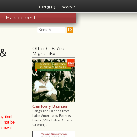
Cart
(0)
Checkout
Management
 &
Other CDs You
Might Like
Cantos y Danzas
Songs and Dances from
Latin America by Barrios,
y itself.
Ponce, Villa-Lobos, Gnattali,
ll not be
Grenet, ...
e jewel