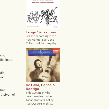
Tango Sensations
Second recording in the
new Manuel Barrueco
Collection Libertango by ...
ento
Obstinato
udio
nza
De Falla, Ponce &
Rodrigo
ther
This CD can only be
triptych of
purchased with other
Tonar products, not by
itself. Orders of this ...