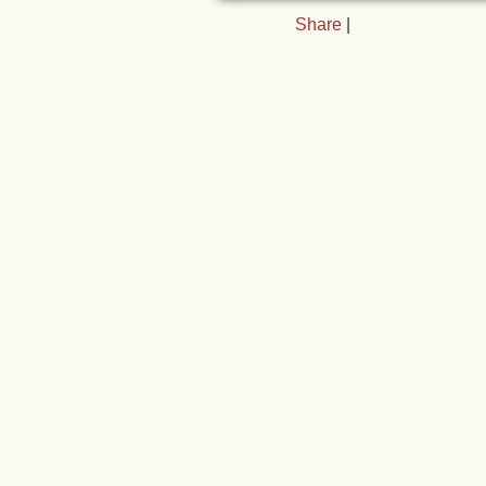
Share
|