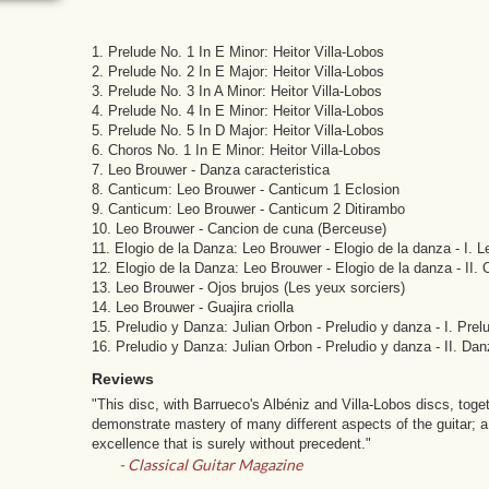
1. Prelude No. 1 In E Minor: Heitor Villa-Lobos
2. Prelude No. 2 In E Major: Heitor Villa-Lobos
3. Prelude No. 3 In A Minor: Heitor Villa-Lobos
4. Prelude No. 4 In E Minor: Heitor Villa-Lobos
5. Prelude No. 5 In D Major: Heitor Villa-Lobos
6. Choros No. 1 In E Minor: Heitor Villa-Lobos
7. Leo Brouwer - Danza caracteristica
8. Canticum: Leo Brouwer - Canticum 1 Eclosion
9. Canticum: Leo Brouwer - Canticum 2 Ditirambo
10. Leo Brouwer - Cancion de cuna (Berceuse)
11. Elogio de la Danza: Leo Brouwer - Elogio de la danza - I. L
12. Elogio de la Danza: Leo Brouwer - Elogio de la danza - II. 
13. Leo Brouwer - Ojos brujos (Les yeux sorciers)
14. Leo Brouwer - Guajira criolla
15. Preludio y Danza: Julian Orbon - Preludio y danza - I. Prel
16. Preludio y Danza: Julian Orbon - Preludio y danza - II. Da
Reviews
"This disc, with Barrueco's Albéniz and Villa-Lobos discs, toge
demonstrate mastery of many different aspects of the guitar; a 
excellence that is surely without precedent."
- Classical Guitar Magazine