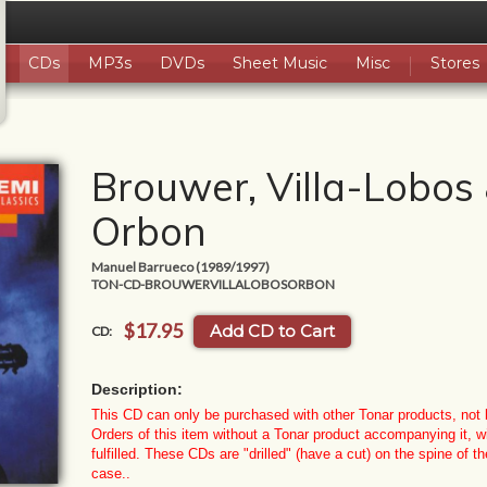
CDs
MP3s
DVDs
Sheet Music
Misc
Stores
Brouwer, Villa-Lobos
Orbon
Manuel Barrueco (1989/1997)
TON-CD-BROUWERVILLALOBOSORBON
$17.95
Add CD to Cart
CD:
Description:
This CD can only be purchased with other Tonar products, not b
Orders of this item without a Tonar product accompanying it, wi
fulfilled.
These CDs are "drilled" (have a cut) on the spine of th
case.
.