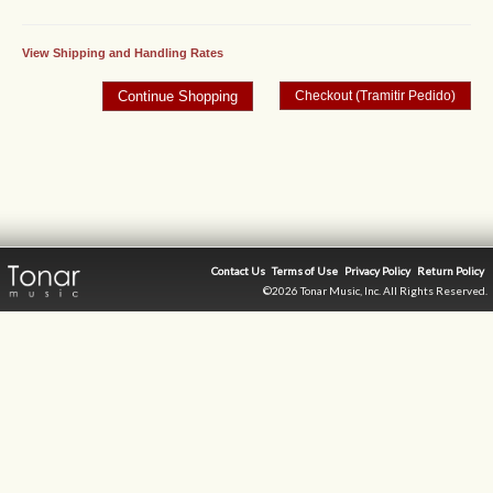
View Shipping and Handling Rates
Contact Us
Terms of Use
Privacy Policy
Return Policy
©2026 Tonar Music, Inc. All Rights Reserved.