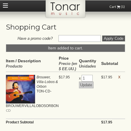
Cart
(1)
Shopping Cart
Have a promo code?
Item added to cart.
Price
Item / Description
Quantity
Subtotal
Precio (en
Producto
Unidades
$ EE.UU.)
Brouwer,
$17.95
$17.95
X
x
Villa-Lobos &
Orbon
TON-CD-
BROUWERVILLALOBOSORBON
CD
Product Subtotal
$17.95