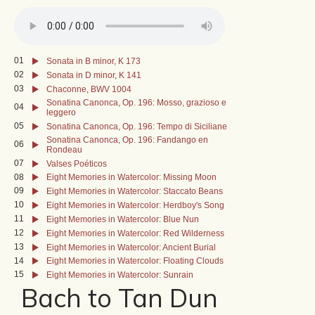
01
Sonata in B minor, K 173
02
Sonata in D minor, K 141
03
Chaconne, BWV 1004
Sonatina Canonca, Op. 196: Mosso, grazioso e
04
leggero
05
Sonatina Canonca, Op. 196: Tempo di Siciliane
Sonatina Canonca, Op. 196: Fandango en
06
Rondeau
07
Valses Poéticos
08
Eight Memories in Watercolor: Missing Moon
09
Eight Memories in Watercolor: Staccato Beans
10
Eight Memories in Watercolor: Herdboy's Song
11
Eight Memories in Watercolor: Blue Nun
12
Eight Memories in Watercolor: Red Wilderness
13
Eight Memories in Watercolor: Ancient Burial
14
Eight Memories in Watercolor: Floating Clouds
15
Eight Memories in Watercolor: Sunrain
Bach to Tan Dun