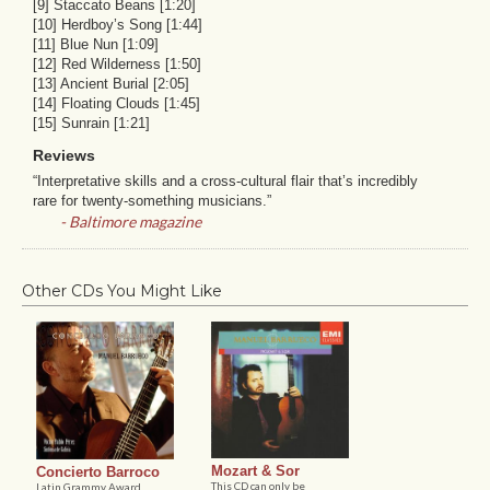
[9] Staccato Beans [1:20]
[10] Herdboy’s Song [1:44]
[11] Blue Nun [1:09]
[12] Red Wilderness [1:50]
[13] Ancient Burial [2:05]
[14] Floating Clouds [1:45]
[15] Sunrain [1:21]
Reviews
“Interpretative skills and a cross-cultural flair that’s incredibly
rare for twenty-something musicians.”
- Baltimore magazine
Other CDs You Might Like