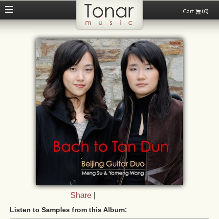
Cart
(0)
Share
|
Listen to Samples from this Album: