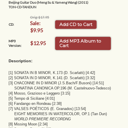
Beijing Guitar Duo (Meng Su & Yameng Wang) (2011)
TON-CD-TANDUN
Orig: $17.95
Sale:
Add CD to Cart
CD:
$9.95
Add MP3 Album to
MP3
$12.95
Cart
Version:
Description:
[1] SONATA IN B MINOR, K.173 (D. Scarlatti) [4:42]
[2] SONATA IN D MINOR, K.141 (D. Scarlatti) [3:32]
[3] CHACONNE IN D MINOR (J.S.Bach/F.Busoni) [14:51]
SONATINA CANONICA OP.196 (M. Castelnuovo-Tedesco)
[4] Mosso, Grazioso e Leggero [3:15]
[5] Tempo di Siciliane [4:01]
[6] Fandango en Rondeau [2:38]
[7] VALSES POÉTICOS (E. Granados) [13:54]
EIGHT MEMORIES IN WATERCOLOR, OP.1 (Tan Dun)
WORLD PREMIERE RECORDNG
[8] Missing Moon [2:34]