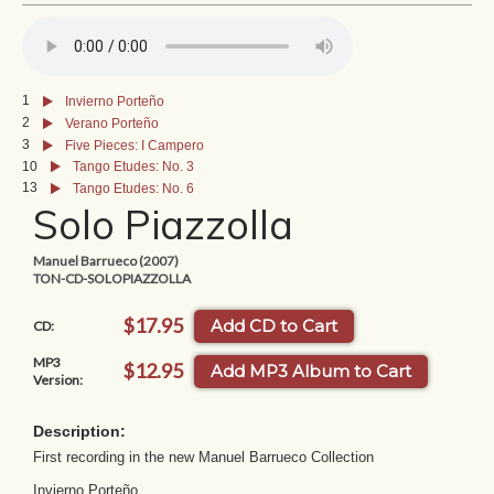
1
Invierno Porteño
2
Verano Porteño
3
Five Pieces: I Campero
10
Tango Etudes: No. 3
13
Tango Etudes: No. 6
Solo Piazzolla
Manuel Barrueco (2007)
TON-CD-SOLOPIAZZOLLA
$17.95
Add CD to Cart
CD:
MP3
$12.95
Add MP3 Album to Cart
Version:
Description:
First recording in the new Manuel Barrueco Collection
Invierno Porteño