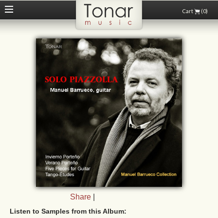
Cart
(0)
Share
|
Listen to Samples from this Album: