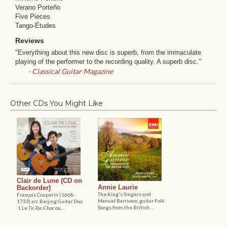
Verano Porteño
Five Pieces
Tango-Études
Reviews
"Everything about this new disc is superb, from the immaculate
playing of the performer to the recording quality. A superb disc."
- Classical Guitar Magazine
Other CDs You Might Like