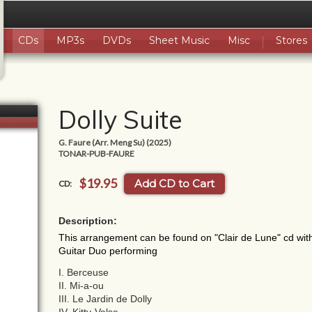
CDs
MP3s
DVDs
Sheet Music
Misc
Stores
Dolly Suite
G. Faure (Arr. Meng Su) (2025)
TONAR-PUB-FAURE
$19.95
Add CD to Cart
CD:
Description:
This arrangement can be found on "Clair de Lune" cd with
Guitar Duo performing
I. Berceuse
II. Mi-a-ou
III. Le Jardin de Dolly