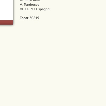
IV. Kitty-Valse
V. Tendresse
VI. Le Pas Espagnol
Tonar 50315