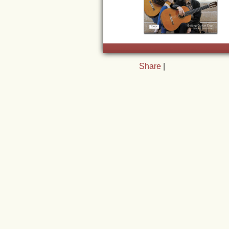
Share
|