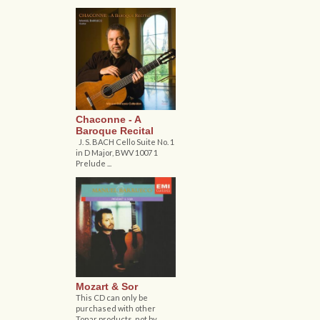
Chaconne - A
Baroque Recital
J. S. BACH Cello Suite No. 1
in D Major, BWV 1007 1
Prelude ...
Mozart & Sor
This CD can only be
purchased with other
Tonar products, not by