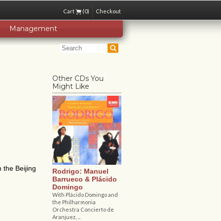
Cart
(0)
Checkout
Management
Other CDs You
Might Like
 the Beijing
Rodrigo: Manuel
Barrueco & Plácido
Domingo
With Plácido Domingo and
the Philharmonia
Orchestra Concierto de
Aranjuez, ...