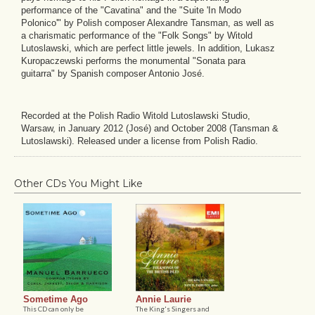
performance of the "Cavatina" and the "Suite 'In Modo
Polonico'" by Polish composer Alexandre Tansman, as well as
a charismatic performance of the "Folk Songs" by Witold
Lutoslawski, which are perfect little jewels. In addition, Lukasz
Kuropaczewski performs the monumental "Sonata para
guitarra" by Spanish composer Antonio José.
Recorded at the Polish Radio Witold Lutoslawski Studio,
Warsaw, in January 2012 (José) and October 2008 (Tansman &
Lutoslawski). Released under a license from Polish Radio.
Other CDs You Might Like