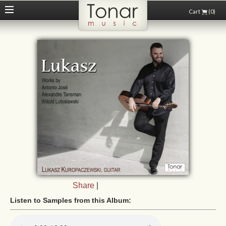
Cart
(0)
Share
|
Listen to Samples from this Album: