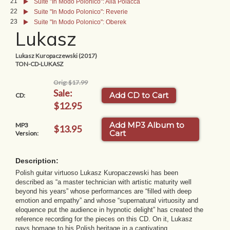
21
Suite "In Modo Polonico": Alla Polacca
22
Suite "In Modo Polonico": Reverie
23
Suite "In Modo Polonico": Oberek
Lukasz
Lukasz Kuropaczewski (2017)
TON-CD-LUKASZ
Orig: $17.99
Sale:
Add CD to Cart
CD:
$12.95
Add MP3 Album to
MP3
$13.95
Cart
Version:
Description:
Polish guitar virtuoso Lukasz Kuropaczewski has been
described as “a master technician with artistic maturity well
beyond his years” whose performances are “filled with deep
emotion and empathy” and whose “supernatural virtuosity and
eloquence put the audience in hypnotic delight” has created the
reference recording for the pieces on this CD. On it, Lukasz
pays homage to his Polish heritage in a captivating