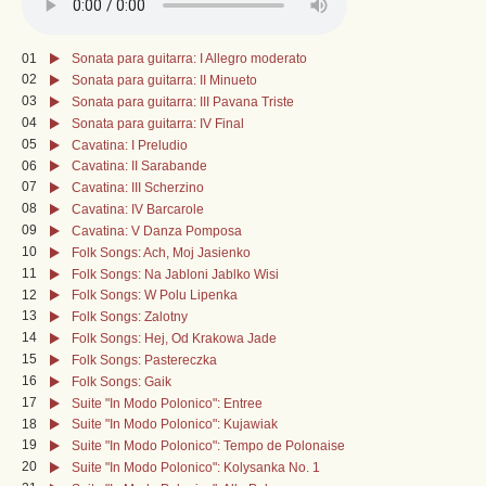
01
Sonata para guitarra: I Allegro moderato
02
Sonata para guitarra: II Minueto
03
Sonata para guitarra: III Pavana Triste
04
Sonata para guitarra: IV Final
05
Cavatina: I Preludio
06
Cavatina: II Sarabande
07
Cavatina: III Scherzino
08
Cavatina: IV Barcarole
09
Cavatina: V Danza Pomposa
10
Folk Songs: Ach, Moj Jasienko
11
Folk Songs: Na Jabloni Jablko Wisi
12
Folk Songs: W Polu Lipenka
13
Folk Songs: Zalotny
14
Folk Songs: Hej, Od Krakowa Jade
15
Folk Songs: Pastereczka
16
Folk Songs: Gaik
17
Suite "In Modo Polonico": Entree
18
Suite "In Modo Polonico": Kujawiak
19
Suite "In Modo Polonico": Tempo de Polonaise
20
Suite "In Modo Polonico": Kolysanka No. 1