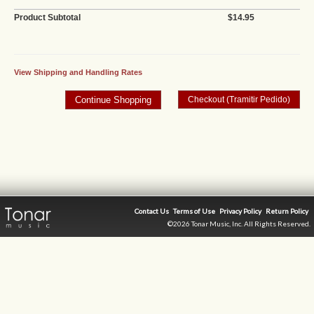
Product Subtotal
$14.95
View Shipping and Handling Rates
Contact Us
Terms of Use
Privacy Policy
Return Policy
©2026 Tonar Music, Inc. All Rights Reserved.