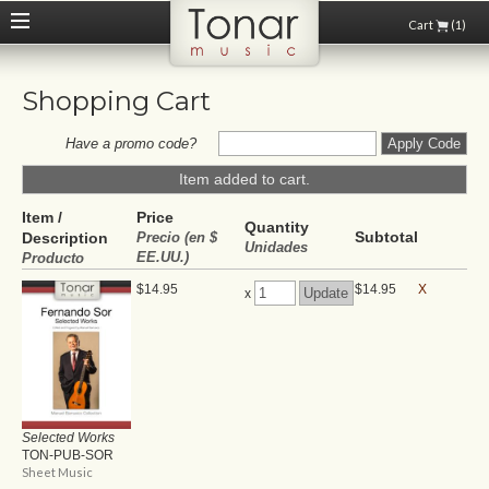
Cart
(1)
Shopping Cart
Have a promo code?
Item added to cart.
Item /
Price
Quantity
Subtotal
Description
Precio (en $
Unidades
EE.UU.)
Producto
$14.95
$14.95
X
x
Selected Works
TON-PUB-SOR
Sheet Music