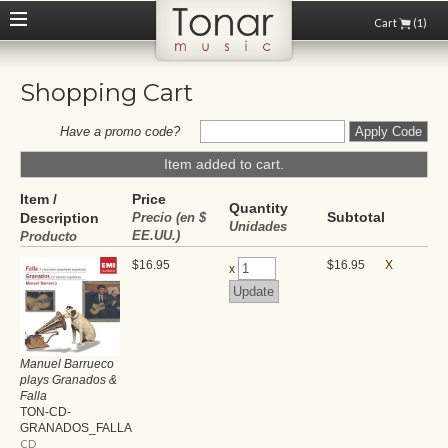
Cart
(1)
Shopping Cart
Have a promo code?
Item added to cart.
Item /
Price
Quantity
Subtotal
Description
Precio (en $
Unidades
EE.UU.)
Producto
$16.95
$16.95
X
x
Manuel Barrueco
plays Granados &
Falla
TON-CD-
GRANADOS_FALLA
CD