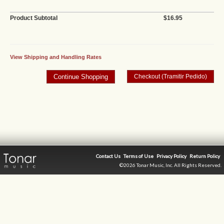
Product Subtotal
$16.95
View Shipping and Handling Rates
Contact Us
Terms of Use
Privacy Policy
Return Policy
©2026 Tonar Music, Inc. All Rights Reserved.