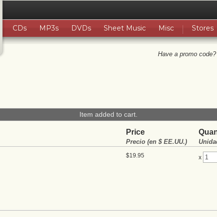
CDs
MP3s
DVDs
Sheet Music
Misc
Stores
Have a promo code?
Item added to cart.
Price
Quan
Precio (en $ EE.UU.)
Unida
$19.95
x