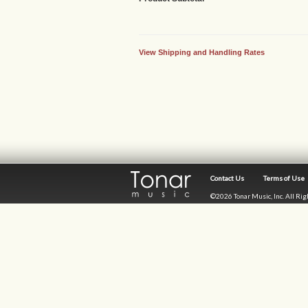
View Shipping and Handling Rates
Contact Us
Terms of Use
©2026 Tonar Music, Inc. All Ri