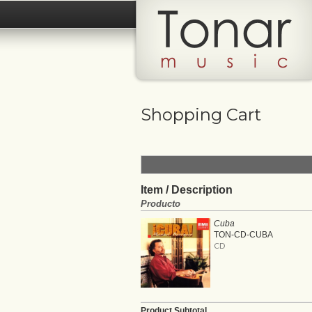
Shopping Cart
Item / Description
Producto
Cuba
TON-CD-CUBA
CD
Product Subtotal