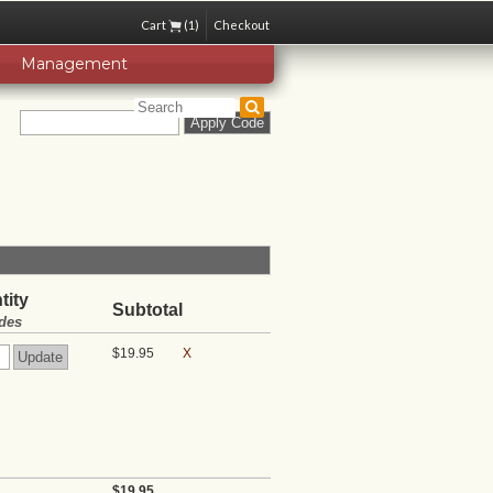
Cart
(1)
Checkout
Management
tity
Subtotal
des
$19.95
X
$19.95