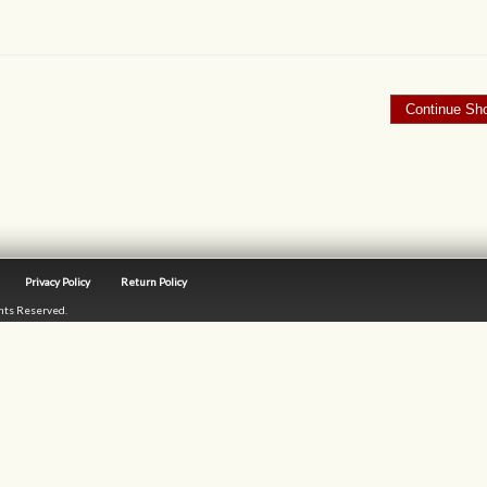
Privacy Policy
Return Policy
ghts Reserved.