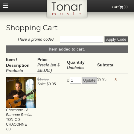
Cart
(1)
Shopping Cart
Have a promo code?
Item added to cart.
Item /
Price
Quantity
Subtotal
Description
Precio (en $
Unidades
EE.UU.)
Producto
$17.95
$9.95
X
x
Sale: $9.95
Chaconne - A
Baroque Recital
TON-CD-
CHACONNE
CD