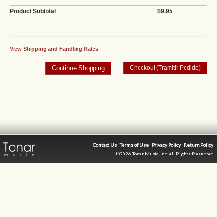
Product Subtotal
$9.95
View Shipping and Handling Rates
Contact Us
Terms of Use
Privacy Policy
Return Policy
©2026 Tonar Music, Inc. All Rights Reserved.